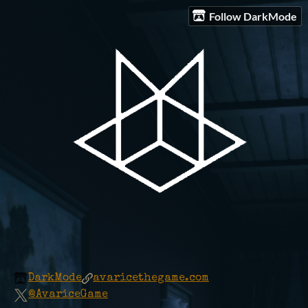
Follow DarkMode
DarkMode
avaricethegame.com
@AvariceGame