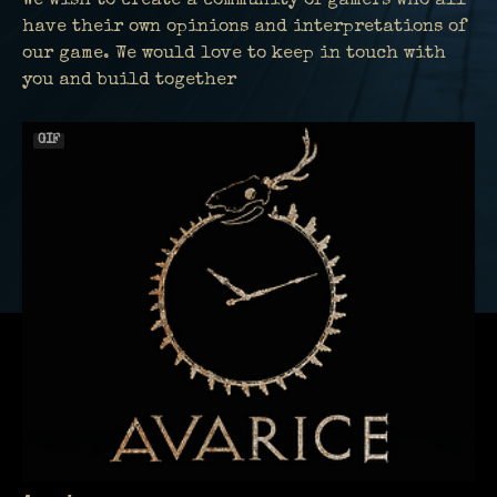
We wish to create a community of gamers who all
have their own opinions and interpretations of
our game. We would love to keep in touch with
you and build together
GIF