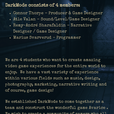
DarkMode consists of 4 members:
Connor Thorpe - Producer & Game Designer
Atle Valan - Sound/Level/Game Designer
Remy-André Sharafaldin - Narrative
Designer / Game Designer
Marius Svarverud - Programmer
We are 4 students who want to create amazing
video game experiences for the entire world to
enjoy. We have a vast variety of experience
within various fields such as music, design,
photography, marketing, narrative writing and
of course, game design!
We established DarkMode to come together as a
team and construct the wonderful game Avarice .